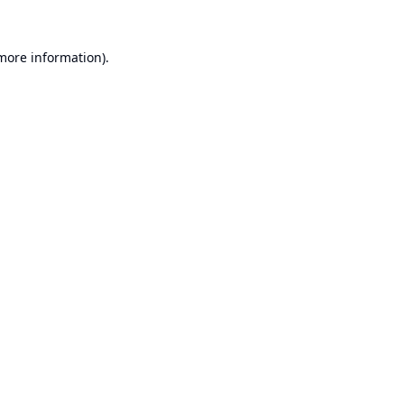
 more information).