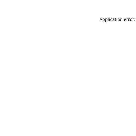
Application error: