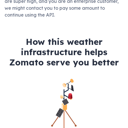
are super high, and you are an enterprise customer,
we might contact you to pay some amount to
continue using the API.
How this weather
infrastructure helps
Zomato serve you better