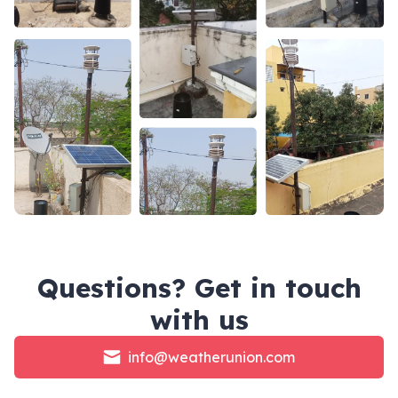
Questions? Get in touch
with us
info@weatherunion.com