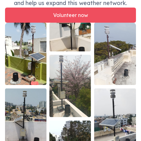
and help us expand this weather network.
Volunteer now