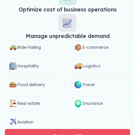
Optimize cost of business operations
Manage unpredictable demand
Ride-hailing
E-commerce
Hospitality
Logistics
Food delivery
Travel
Real estate
Insurance
Aviation