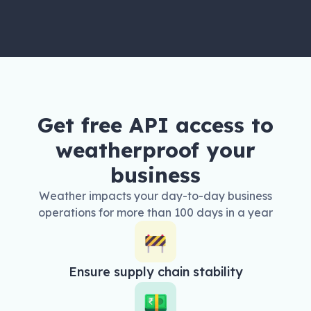
Get free API access to
weatherproof your
business
Weather impacts your day-to-day business
operations for more than 100 days in a year
Ensure supply chain stability