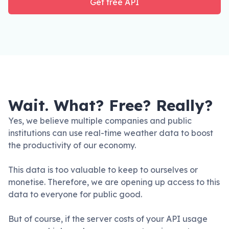
Get free API
Wait. What? Free? Really?
Yes, we believe multiple companies and public
institutions can use real-time weather data to boost
the productivity of our economy.
This data is too valuable to keep to ourselves or
monetise. Therefore, we are opening up access to this
data to everyone for public good.
But of course, if the server costs of your API usage