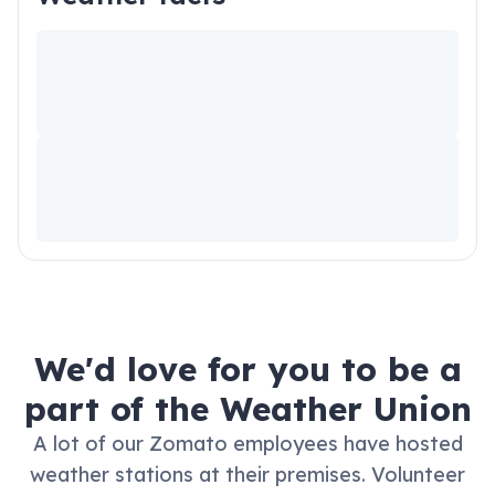
We'd love for you to be a
part of the Weather Union
A lot of our Zomato employees have hosted
weather stations at their premises.
Volunteer