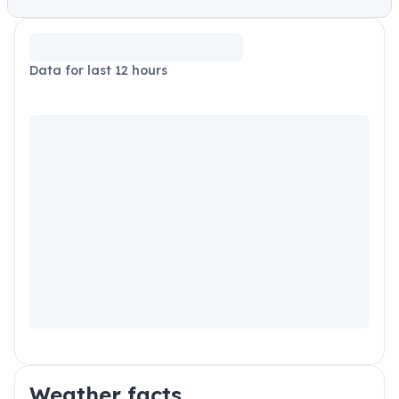
Data for last 12 hours
Weather facts