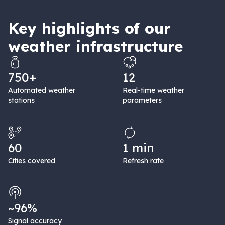
Key highlights of our
weather infrastructure
750+
12
Automated weather
Real-time weather
stations
parameters
60
1 min
Cities covered
Refresh rate
~96%
Signal accuracy