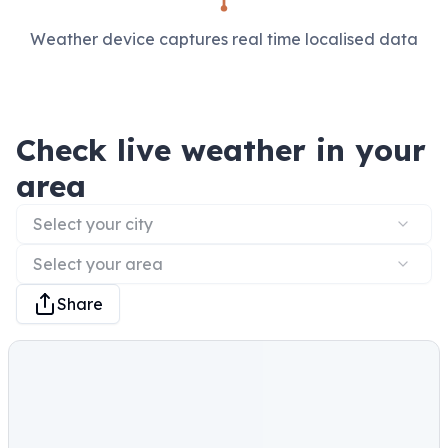
Weather device captures real time localised data
Check live weather in your
area
Select your city
Select your area
Share