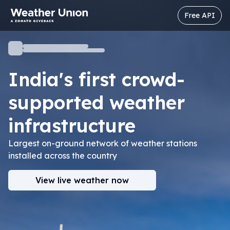
Free API
India's first crowd-
supported
weather
infrastructure
Largest on-ground network of weather stations
installed across the country
View live weather now