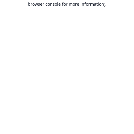
browser console for more information).