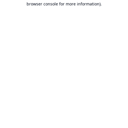
browser console for more information).