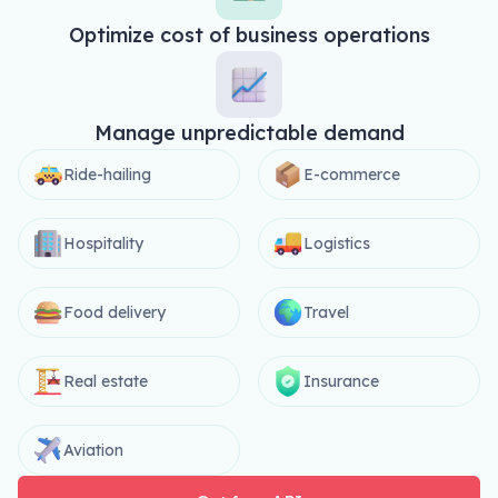
Optimize cost of business operations
Manage unpredictable demand
Ride-hailing
E-commerce
Hospitality
Logistics
Food delivery
Travel
Real estate
Insurance
Aviation