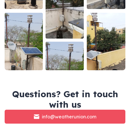
Questions? Get in touch
with us
info@weatherunion.com