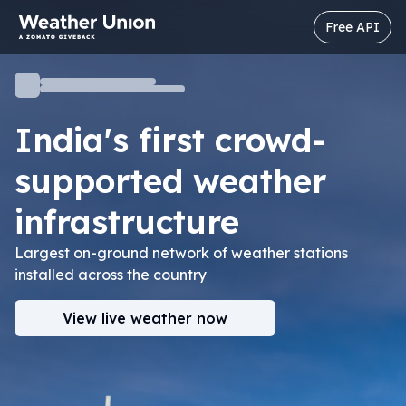
Free API
India's first crowd-
supported
weather
infrastructure
Largest on-ground network of weather stations
installed across the country
View live weather now