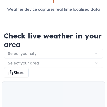
Weather device captures real time localised data
Check live weather in your
area
Select your city
Select your area
Share