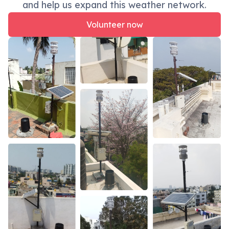
and help us expand this weather network.
Volunteer now