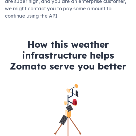
are super high, and you are an enterprise customer,
we might contact you to pay some amount to
continue using the API.
How this weather
infrastructure helps
Zomato serve you better