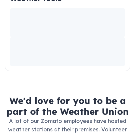
We'd love for you to be a
part of the Weather Union
A lot of our Zomato employees have hosted
weather stations at their premises.
Volunteer