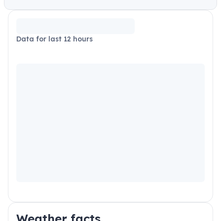
Data for last 12 hours
Weather facts