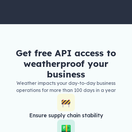
Get free API access to
weatherproof your
business
Weather impacts your day-to-day business
operations for more than 100 days in a year
Ensure supply chain stability