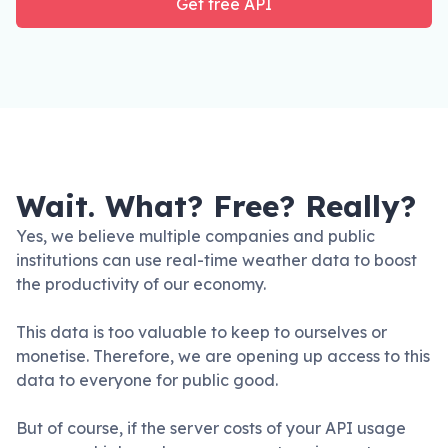
Get free API
Wait. What? Free? Really?
Yes, we believe multiple companies and public
institutions can use real-time weather data to boost
the productivity of our economy.
This data is too valuable to keep to ourselves or
monetise. Therefore, we are opening up access to this
data to everyone for public good.
But of course, if the server costs of your API usage