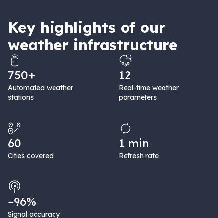
Key highlights of our
weather infrastructure
750+
12
Automated weather
Real-time weather
stations
parameters
60
1 min
Cities covered
Refresh rate
~96%
Signal accuracy