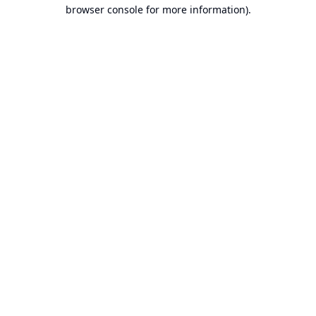
browser console for more information).