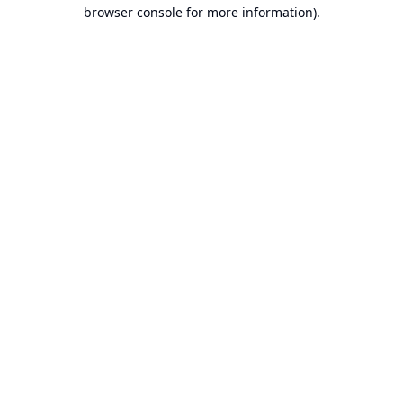
browser console for more information).