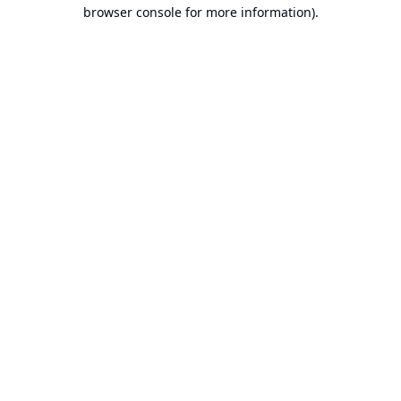
browser console for more information).