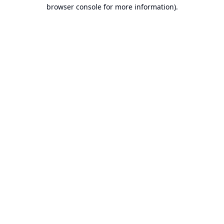
browser console for more information).