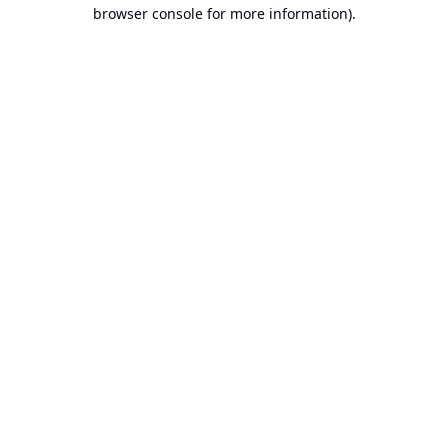
browser console for more information).