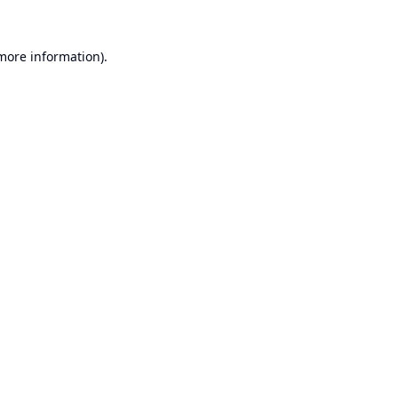
 more information).