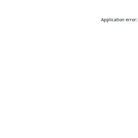
Application error: