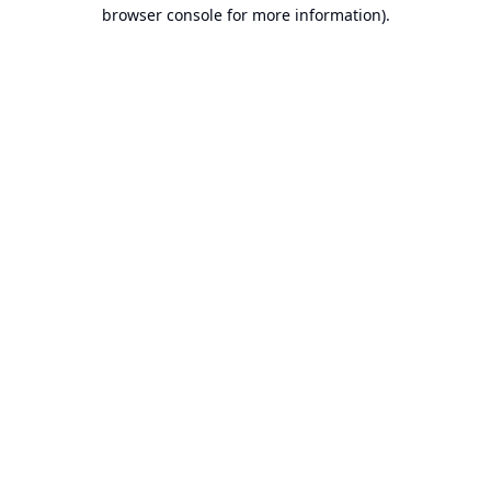
browser console for more information).