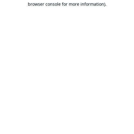
browser console for more information).