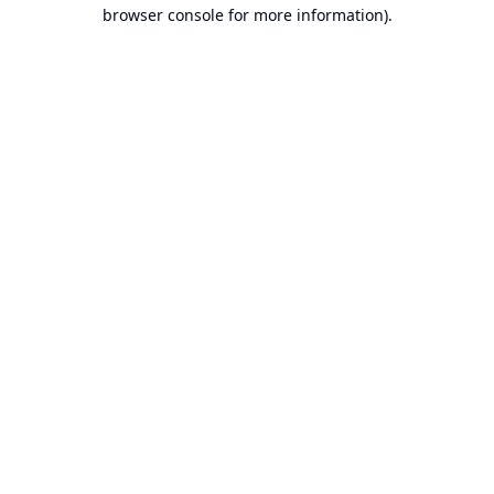
browser console for more information).