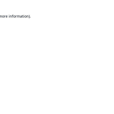
 more information).