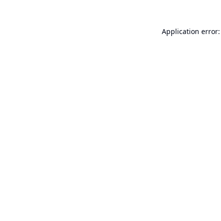
Application error: